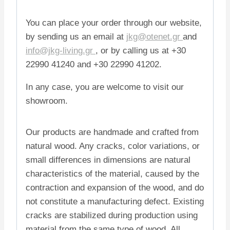
You can place your order through our website,
by sending us an email at
jkg@otenet.gr
and
info@jkg-living.gr
, or by calling us at +30
22990 41240 and +30 22990 41202.
In any case, you are welcome to visit our
showroom.
Our products are handmade and crafted from
natural wood. Any cracks, color variations, or
small differences in dimensions are natural
characteristics of the material, caused by the
contraction and expansion of the wood, and do
not constitute a manufacturing defect. Existing
cracks are stabilized during production using
material from the same type of wood. All