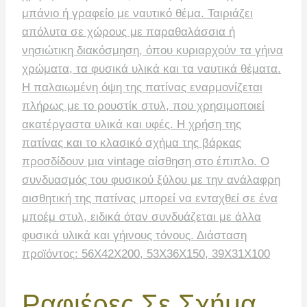
Ραφιέρες Σε Σχήμα