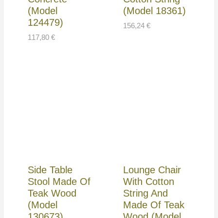
(Model
(Model 18361)
124479)
156,24
€
117,80
€
Side Table
Lounge Chair
Stool Made Of
With Cotton
Teak Wood
String And
(Model
Made Of Teak
130673)
Wood (Model