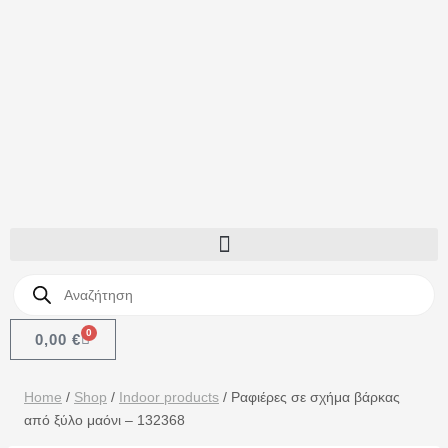
0
0,00
€
Home
/
Shop
/
Indoor products
/
Ραφιέρες σε σχήμα βάρκας
από ξύλο μαόνι – 132368