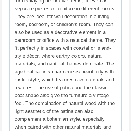
for displaying decorative items, or even as
separate pieces of furniture in different rooms.
They are ideal for wall decoration in a living
room, bedroom, or children’s room. They can
also be used as a decorative element in a
bathroom or office with a nautical theme. They
fit perfectly in spaces with coastal or island-
style décor, where earthy colors, natural
materials, and nautical themes dominate. The
aged patina finish harmonizes beautifully with
rustic style, which features raw materials and
textures. The use of patina and the classic
boat shape also give the furniture a vintage
feel. The combination of natural wood with the
light aesthetic of the patina can also
complement a bohemian style, especially
when paired with other natural materials and