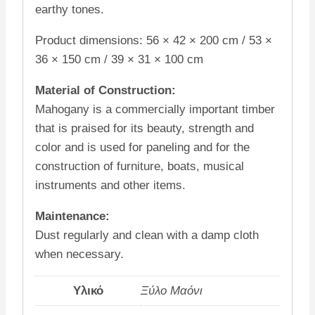
earthy tones.
Product dimensions: 56 × 42 × 200 cm / 53 ×
36 × 150 cm / 39 × 31 × 100 cm
Material of Construction:
Mahogany is a commercially important timber
that is praised for its beauty, strength and
color and is used for paneling and for the
construction of furniture, boats, musical
instruments and other items.
Maintenance:
Dust regularly and clean with a damp cloth
when necessary.
Υλικό
Ξύλο Μαόνι