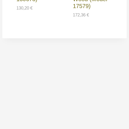
17579)
130,20
€
172,36
€