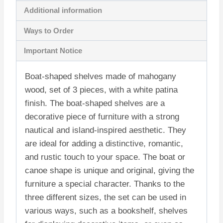
Additional information
Ways to Order
Important Notice
Boat-shaped shelves made of mahogany
wood, set of 3 pieces, with a white patina
finish. The boat-shaped shelves are a
decorative piece of furniture with a strong
nautical and island-inspired aesthetic. They
are ideal for adding a distinctive, romantic,
and rustic touch to your space. The boat or
canoe shape is unique and original, giving the
furniture a special character. Thanks to the
three different sizes, the set can be used in
various ways, such as a bookshelf, shelves