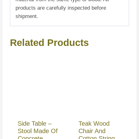
products are carefully inspected before
shipment.
Related Products
Side Table –
Teak Wood
Stool Made Of
Chair And
Concrete
Cotton String