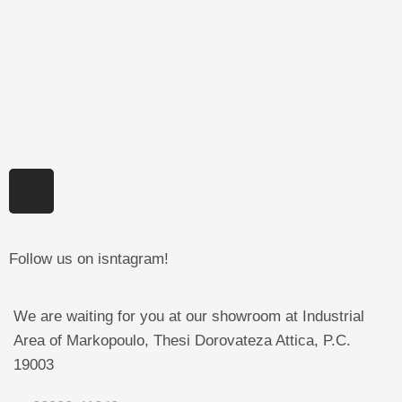
Follow us on isntagram!
We are waiting for you at our showroom at Industrial
Area of Markopoulo, Thesi Dorovateza Attica, P.C.
19003