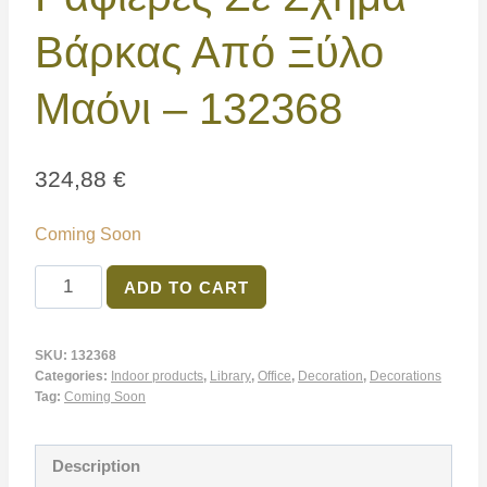
Βάρκας Από Ξύλο
Μαόνι – 132368
324,88
€
Coming Soon
ADD TO CART
SKU:
132368
Categories:
Indoor products
,
Library
,
Office
,
Decoration
,
Decorations
Tag:
Coming Soon
Description