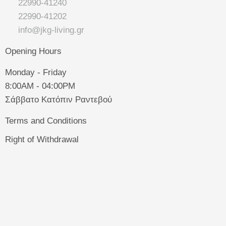
22990-41240
22990-41202
info@jkg-living.gr
Opening Hours
Monday - Friday
8:00AM - 04:00PM
Σάββατο Κατόπιν Ραντεβού
Terms and Conditions
Right of Withdrawal