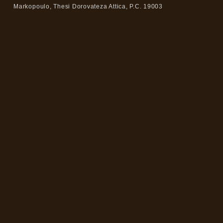
Markopoulo, Thesi Dorovateza Attica, P.C. 19003