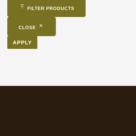
FILTER PRODUCTS
CLOSE
APPLY