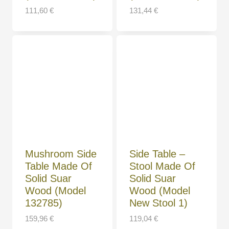
111,60
€
131,44
€
Mushroom Side
Side Table –
Table Made Of
Stool Made Of
Solid Suar
Solid Suar
Wood (Model
Wood (Model
132785)
New Stool 1)
159,96
€
119,04
€