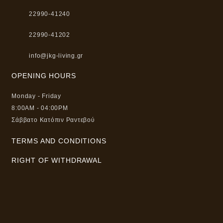
22990-41240
22990-41202
info@jkg-living.gr
OPENING HOURS
Monday - Friday
8:00AM - 04:00PM
Σάββατο Κατόπιν Ραντεβού
TERMS AND CONDITIONS
RIGHT OF WITHDRAWAL