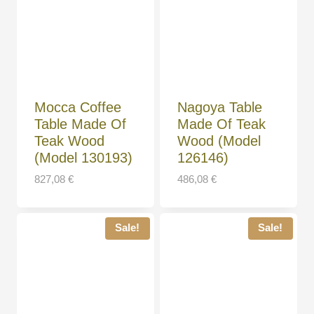
Mocca Coffee
Nagoya Table
Table Made Of
Made Of Teak
Teak Wood
Wood (Model
(Model 130193)
126146)
827,08
€
486,08
€
Sale!
Sale!