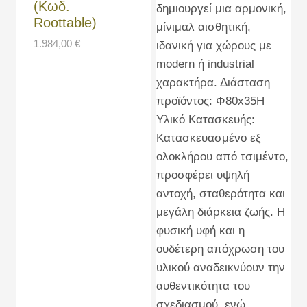
(Κωδ.
Roottable)
1.984,00
€