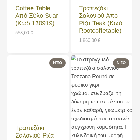
Coffee Table
Τραπεζάκι
Από Ξύλο Suar
Σαλονιού Απο
(Κωδ 130919)
Ρίζα Teak (Κωδ.
Rootcoffetable)
558,00
€
1.860,00
€
Τραπεζάκι
Σαλονιού Ρίζα