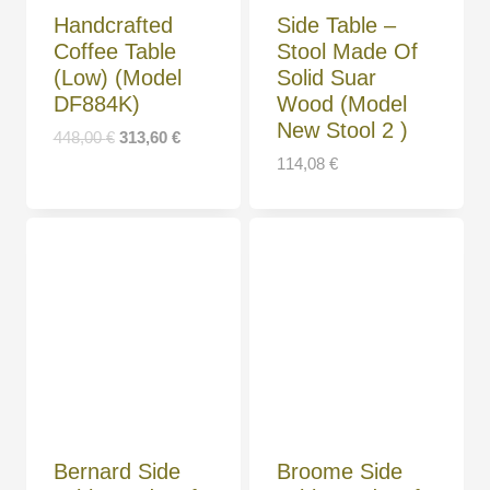
Handcrafted
Side Table –
Coffee Table
Stool Made Of
(Low) (Model
Solid Suar
DF884K)
Wood (Model
New Stool 2 )
448,00
€
313,60
€
114,08
€
Bernard Side
Broome Side