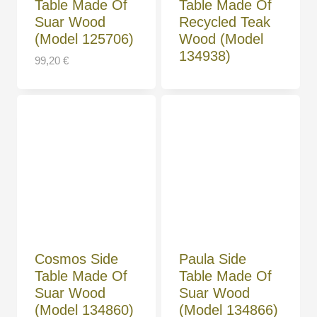
Table Made Of
Table Made Of
Suar Wood
Recycled Teak
(Model 125706)
Wood (Model
134938)
99,20
€
Cosmos Side
Paula Side
Table Made Of
Table Made Of
Suar Wood
Suar Wood
(Model 134860)
(Model 134866)