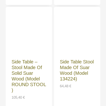
Side Table –
Side Table Stool
Stool Made Of
Made Of Suar
Solid Suar
Wood (Model
Wood (Model
134224)
ROUND STOOL
64,48
€
)
105,40
€