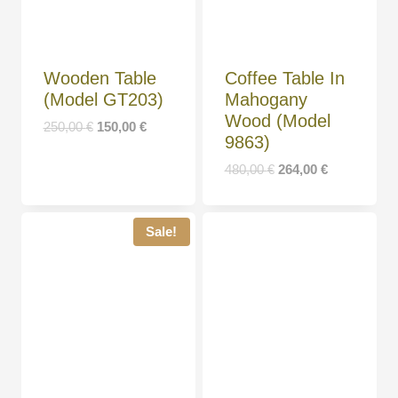
Wooden Table
Coffee Table In
(Model GT203)
Mahogany
Wood (Model
250,00
€
150,00
€
9863)
480,00
€
264,00
€
Sale!