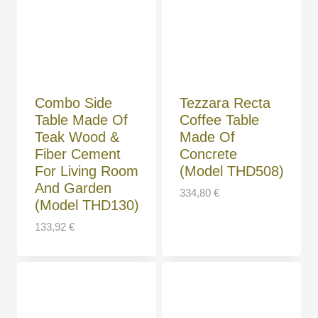
Combo Side
Tezzara Recta
Table Made Of
Coffee Table
Teak Wood &
Made Of
Fiber Cement
Concrete
For Living Room
(Model THD508)
And Garden
334,80
€
(Model THD130)
133,92
€