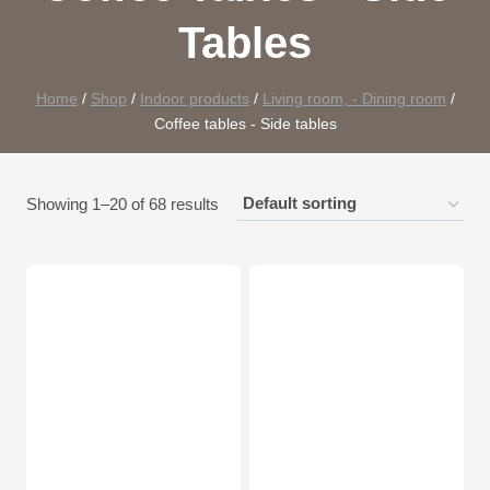
Tables
Home
/
Shop
/
Indoor products
/
Living room, - Dining room
/
Coffee tables - Side tables
Showing 1–20 of 68 results