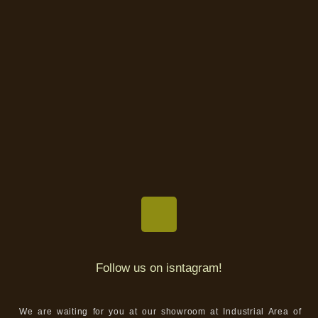
Follow us on isntagram!
We are waiting for you at our showroom at Industrial Area of