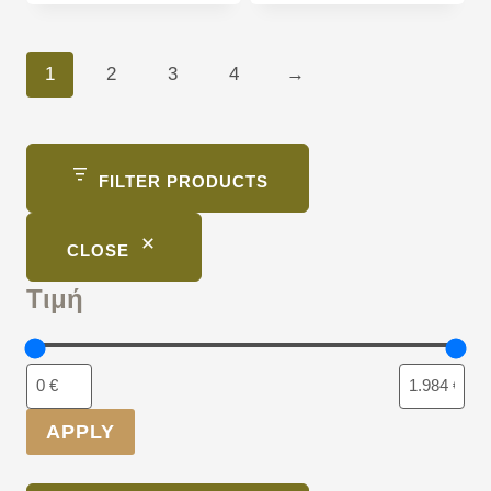
1
2
3
4
→
FILTER PRODUCTS
CLOSE
Τιμή
APPLY