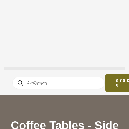
0,00
0
Coffee Tables - Side