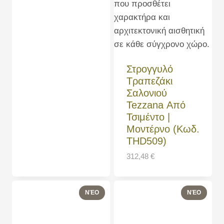
Στρογγυλό
Τραπεζάκι
Σαλονιού
Tezzana Από
Τσιμέντο |
Μοντέρνο (Κωδ.
THD509)
312,48
€