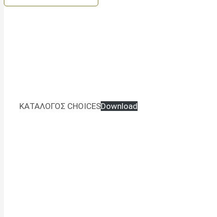
ΚΑΤΑΛΟΓΟΣ CHOICES
Download