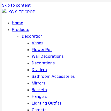
Skip to content
Home
Products
Decoration
Vases
Flower Pot
Wall Decorations
Decorations
Dividers
Bathroom Accessories
Mirrors
Baskets
Hangers
Lighting Outfits
Carpets