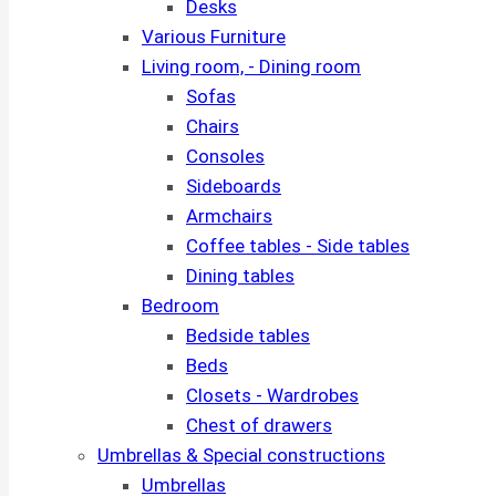
Desks
Various Furniture
Living room, - Dining room
Sofas
Chairs
Consoles
Sideboards
Armchairs
Coffee tables - Side tables
Dining tables
Bedroom
Bedside tables
Beds
Closets - Wardrobes
Chest of drawers
Umbrellas & Special constructions
Umbrellas