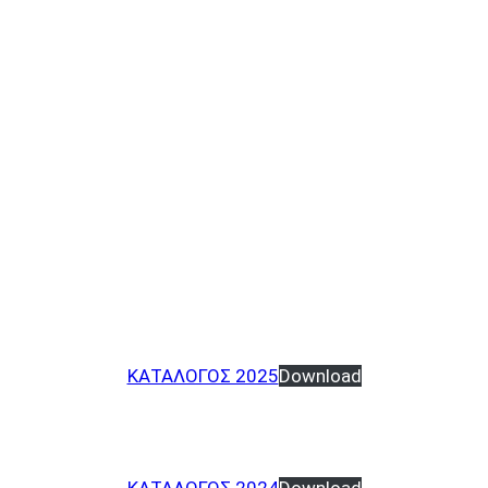
ΚΑΤΑΛΟΓΟΣ 2025
Download
ΚΑΤΑΛΟΓΟΣ 2024
Download