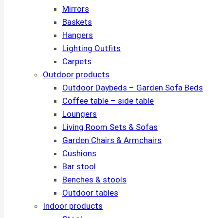
Mirrors
Baskets
Hangers
Lighting Outfits
Carpets
Outdoor products
Outdoor Daybeds – Garden Sofa Beds
Coffee table – side table
Loungers
Living Room Sets & Sofas
Garden Chairs & Armchairs
Cushions
Bar stool
Benches & stools
Outdoor tables
Indoor products