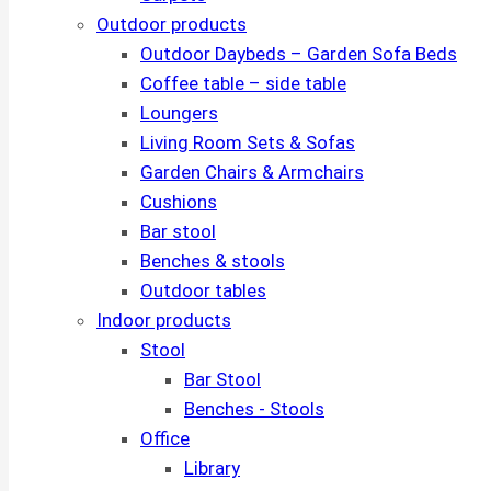
Outdoor products
Outdoor Daybeds – Garden Sofa Beds
Coffee table – side table
Loungers
Living Room Sets & Sofas
Garden Chairs & Armchairs
Cushions
Bar stool
Benches & stools
Outdoor tables
Indoor products
Stool
Bar Stool
Benches - Stools
Office
Library