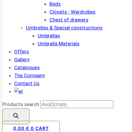
Beds
Closets - Wardrobes
Chest of drawers
Umbrellas & Special constructions
Umbrellas
Umbrella Materials
Offers
Gallery
Catalogues
The Company
Contact Us
Products search
0,00
€
0
CART