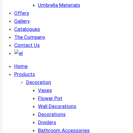
Umbrella Materials
Offers
Gallery
Catalogues
The Company
Contact Us
Home
Products
Decoration
Vases
Flower Pot
Wall Decorations
Decorations
Dividers
Bathroom Accessories