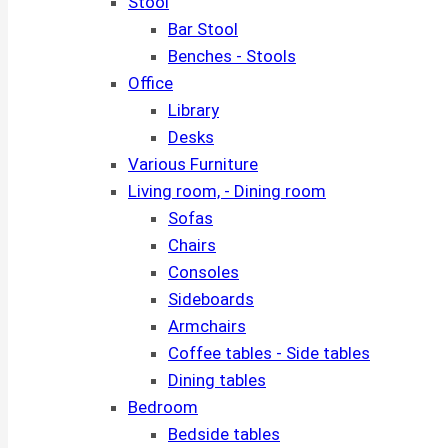
Stool
Bar Stool
Benches - Stools
Office
Library
Desks
Various Furniture
Living room, - Dining room
Sofas
Chairs
Consoles
Sideboards
Armchairs
Coffee tables - Side tables
Dining tables
Bedroom
Bedside tables