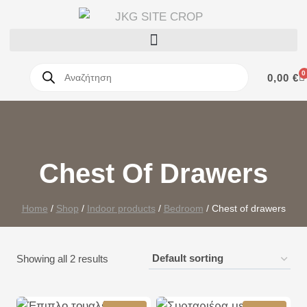
0
0,00
€
Chest Of Drawers
Home
/
Shop
/
Indoor products
/
Bedroom
/
Chest of drawers
Showing all 2 results