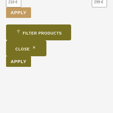
APPLY
FILTER PRODUCTS
CLOSE
APPLY