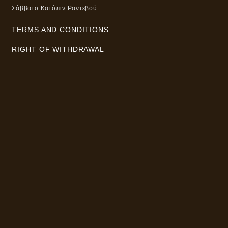
Σάββατο Κατόπιν Ραντεβού
TERMS AND CONDITIONS
RIGHT OF WITHDRAWAL