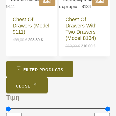
Sale!
Sale!
Chest Of
Chest Of
Drawers (Model
Drawers With
9111)
Two Drawers
(Model 8134)
498,00
€
298,80
€
360,00
€
216,00
€
FILTER PRODUCTS
CLOSE
Τιμή