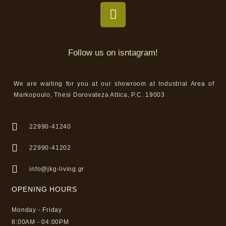
Follow us on isntagram!
We are waiting for you at our showroom at Industrial Area of
Markopoulo, Thesi Dorovateza Attica, P.C. 19003
22990-41240
22990-41202
info@jkg-living.gr
OPENING HOURS
Monday - Friday
8:00AM - 04:00PM