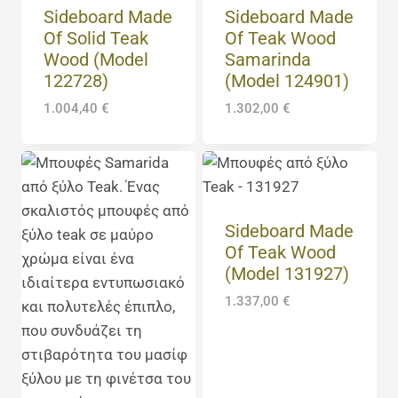
Sideboard Made
Sideboard Made
Of Solid Teak
Of Teak Wood
Wood (Model
Samarinda
122728)
(Model 124901)
1.004,40
€
1.302,00
€
Sideboard Made
Of Teak Wood
(Model 131927)
1.337,00
€