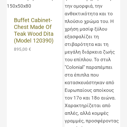
Buffet Cabinet-
Chest Made Of
Teak Wood Dita
(Model 120390)
895,00
€