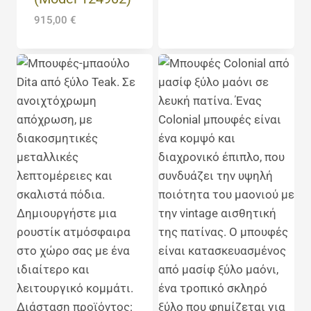
915,00
€