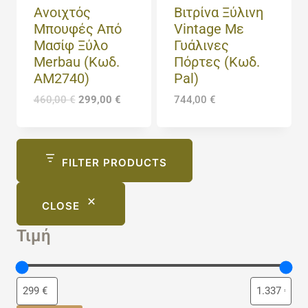
Ανοιχτός
Βιτρίνα Ξύλινη
Μπουφές Από
Vintage Με
Μασίφ Ξύλο
Γυάλινες
Merbau (Κωδ.
Πόρτες (Κωδ.
AM2740)
Pal)
460,00
€
299,00
€
744,00
€
FILTER PRODUCTS
CLOSE
Τιμή