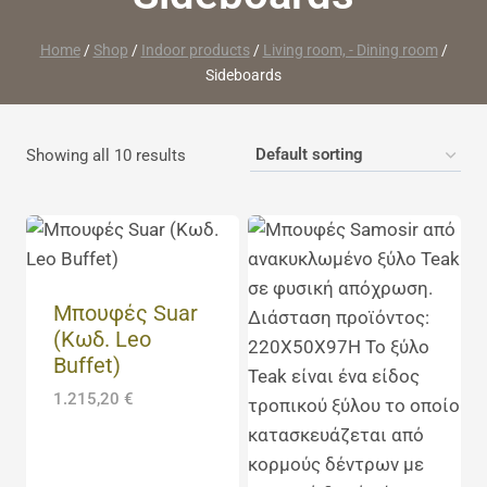
Home
/
Shop
/
Indoor products
/
Living room, - Dining room
/
Sideboards
Showing all 10 results
Μπουφές Suar
(Κωδ. Leo
Buffet)
1.215,20
€