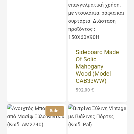
Sideboard Made
Of Solid
Mahogany
Wood (Model
CAB33WW)
592,00
€
Sale!