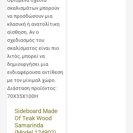
Sideboard Made
Of Teak Wood
Samarinda
(Model 124902)