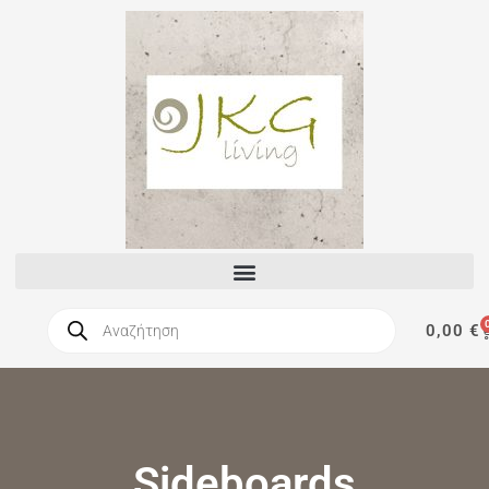
0,00
€
Sideboards