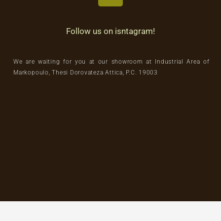
Follow us on isntagram!
We are waiting for you at our showroom at Industrial Area of
Markopoulo, Thesi Dorovateza Attica, P.C. 19003