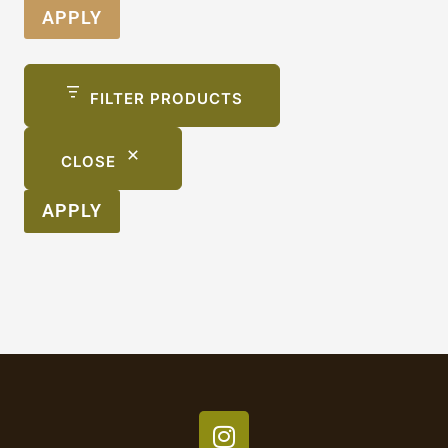
APPLY
FILTER PRODUCTS
CLOSE
APPLY