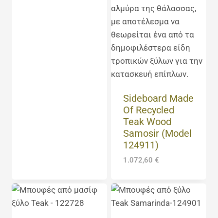
Sideboard Made
Of Recycled
Teak Wood
Samosir (Model
124911)
1.072,60
€